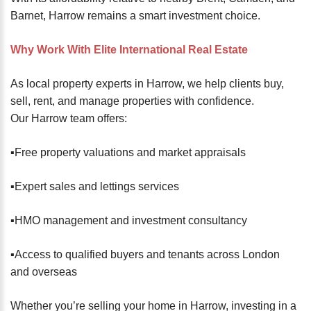
Barnet, Harrow remains a smart investment choice.
Why Work With Elite International Real Estate
As local property experts in Harrow, we help clients buy,
sell, rent, and manage properties with confidence.
Our Harrow team offers:
▪️Free property valuations and market appraisals
▪️Expert sales and lettings services
▪️HMO management and investment consultancy
▪️Access to qualified buyers and tenants across London
and overseas
Whether you’re selling your home in Harrow, investing in a