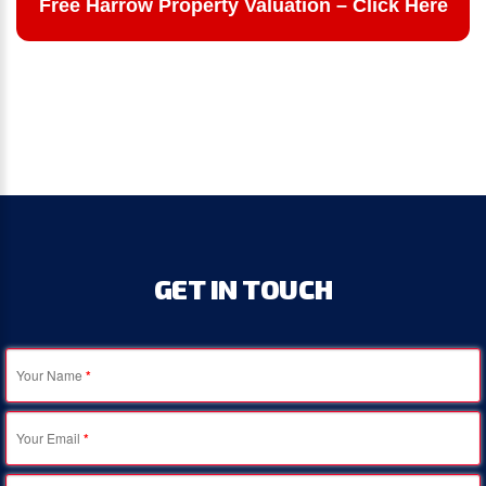
Free Harrow Property Valuation – Click Here
GET
IN
TOUCH
Your Name
*
Your Email
*