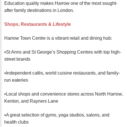
Education quality makes Harrow one of the most sought-
after family destinations in London.
Shops, Restaurants & Lifestyle
Harrow Town Centre is a vibrant retail and dining hub:
▪️St Anns and St George’s Shopping Centres with top high-
street brands
▪️Independent cafés, world cuisine restaurants, and family-
run eateries
▪️Local shops and convenience stores across North Harrow,
Kenton, and Rayners Lane
▪️A great selection of gyms, yoga studios, salons, and
health clubs