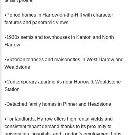
tenant profile:
▪️Period homes in Harrow-on-the-Hill with character
features and panoramic views
▪️1930s semis and townhouses in Kenton and North
Harrow
▪️Victorian terraces and maisonettes in West Harrow and
Wealdstone
▪️Contemporary apartments near Harrow & Wealdstone
Station
▪️Detached family homes in Pinner and Headstone
▪️For landlords, Harrow offers high rental yields and
consistent tenant demand thanks to its proximity to
universities, hospitals, and London’s employment hubs.