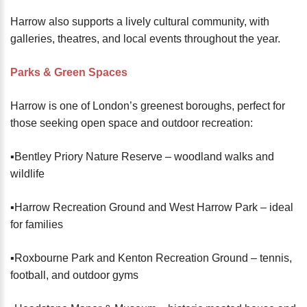
Harrow also supports a lively cultural community, with
galleries, theatres, and local events throughout the year.
Parks & Green Spaces
Harrow is one of London’s greenest boroughs, perfect for
those seeking open space and outdoor recreation:
▪️Bentley Priory Nature Reserve – woodland walks and
wildlife
▪️Harrow Recreation Ground and West Harrow Park – ideal
for families
▪️Roxbourne Park and Kenton Recreation Ground – tennis,
football, and outdoor gyms