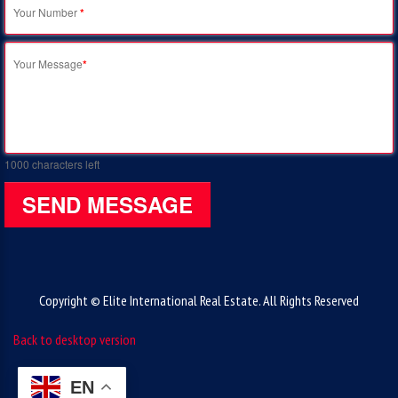
Your Number
*
Your Message
*
1000
characters left
SEND MESSAGE
Copyright © Elite International Real Estate. All Rights Reserved
Back to desktop version
EN