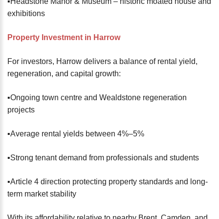
▪️Headstone Manor & Museum – historic moated house and
exhibitions
Property Investment in Harrow
For investors, Harrow delivers a balance of rental yield,
regeneration, and capital growth:
▪️Ongoing town centre and Wealdstone regeneration
projects
▪️Average rental yields between 4%–5%
▪️Strong tenant demand from professionals and students
▪️Article 4 direction protecting property standards and long-
term market stability
With its affordability relative to nearby Brent, Camden, and