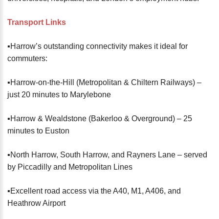
Transport Links
▪️Harrow’s outstanding connectivity makes it ideal for
commuters:
▪️Harrow-on-the-Hill (Metropolitan & Chiltern Railways) –
just 20 minutes to Marylebone
▪️Harrow & Wealdstone (Bakerloo & Overground) – 25
minutes to Euston
▪️North Harrow, South Harrow, and Rayners Lane – served
by Piccadilly and Metropolitan Lines
▪️Excellent road access via the A40, M1, A406, and
Heathrow Airport