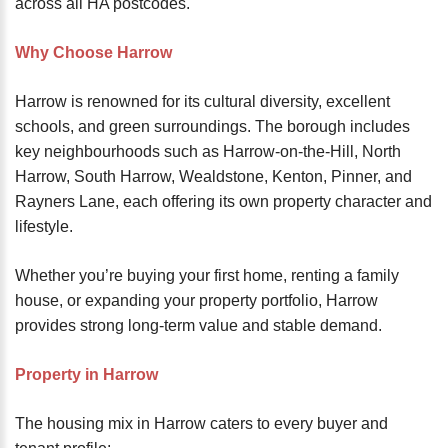
across all HA postcodes.
Why Choose Harrow
Harrow is renowned for its cultural diversity, excellent
schools, and green surroundings. The borough includes
key neighbourhoods such as Harrow-on-the-Hill, North
Harrow, South Harrow, Wealdstone, Kenton, Pinner, and
Rayners Lane, each offering its own property character and
lifestyle.
Whether you’re buying your first home, renting a family
house, or expanding your property portfolio, Harrow
provides strong long-term value and stable demand.
Property in Harrow
The housing mix in Harrow caters to every buyer and