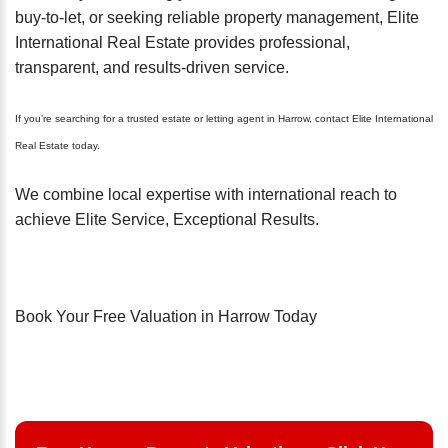
buy-to-let, or seeking reliable property management, Elite
International Real Estate provides professional,
transparent, and results-driven service.
If you’re searching for a trusted estate or letting agent in Harrow, contact Elite International
Real Estate today.
We combine local expertise with international reach to
achieve Elite Service, Exceptional Results.
Book Your Free Valuation in Harrow Today