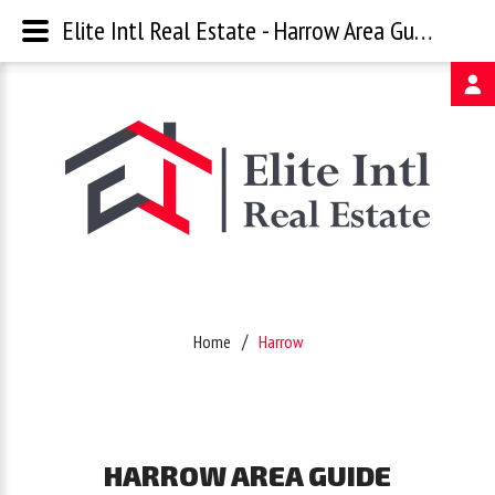
Elite Intl Real Estate - Harrow Area Guide
Username
Password
Remember
Home
Harrow
Me
Forgot
HARROW
AREA
GUIDE
your