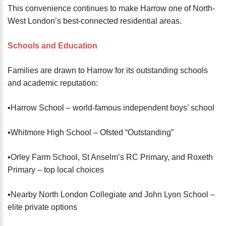
This convenience continues to make Harrow one of North-
West London’s best-connected residential areas.
Schools and Education
Families are drawn to Harrow for its outstanding schools
and academic reputation:
▪️Harrow School – world-famous independent boys’ school
▪️Whitmore High School – Ofsted “Outstanding”
▪️Orley Farm School, St Anselm’s RC Primary, and Roxeth
Primary – top local choices
▪️Nearby North London Collegiate and John Lyon School –
elite private options