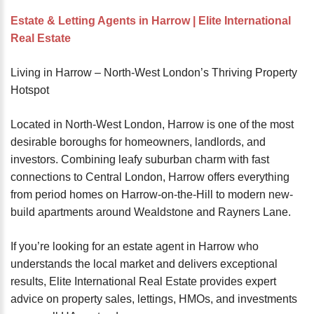
password?
Estate & Letting Agents in Harrow | Elite International
Forgot
Real Estate
your
username?
Living in Harrow – North-West London’s Thriving Property
Create
Hotspot
an
account
Located in North-West London, Harrow is one of the most
desirable boroughs for homeowners, landlords, and
FACEBOOK
investors. Combining leafy suburban charm with fast
connections to Central London, Harrow offers everything
GOOGLE
from period homes on Harrow-on-the-Hill to modern new-
build apartments around Wealdstone and Rayners Lane.
TWITTER
If you’re looking for an estate agent in Harrow who
understands the local market and delivers exceptional
LINKEDIN
results, Elite International Real Estate provides expert
advice on property sales, lettings, HMOs, and investments
INSTAGRAM