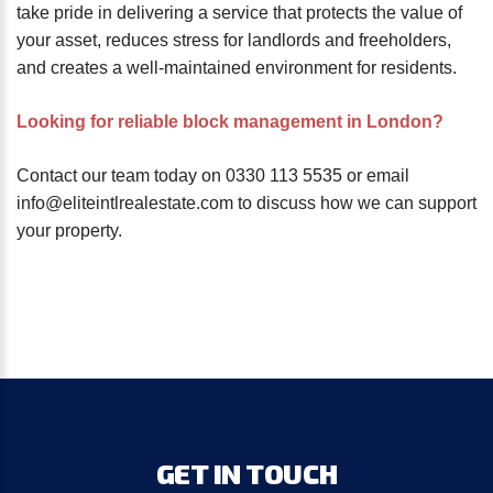
take pride in delivering a service that protects the value of
your asset, reduces stress for landlords and freeholders,
and creates a well-maintained environment for residents.
Looking for reliable block management in London?
Contact our team today on 0330 113 5535 or email
info@eliteintlrealestate.com to discuss how we can support
your property.
GET
IN
TOUCH