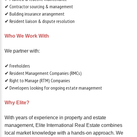
✔ Contractor sourcing & management
✔ Building insurance arrangement
✔ Resident liaison & dispute resolution
Who We Work With
We partner with:
✔ Freeholders
✔ Resident Management Companies (RMCs)
✔ Right to Manage (RTM) Companies
✔ Developers looking for ongoing estate management
Why Elite?
With years of experience in property and estate
management, Elite International Real Estate combines
local market knowledge with a hands-on approach. We