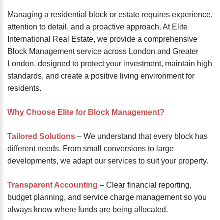
password?
Managing a residential block or estate requires experience,
Forgot
attention to detail, and a proactive approach. At Elite
your
International Real Estate, we provide a comprehensive
username?
Block Management service across London and Greater
Create
London, designed to protect your investment, maintain high
an
standards, and create a positive living environment for
account
residents.
FACEBOOK
Why Choose Elite for Block Management?
GOOGLE
Tailored Solutions
– We understand that every block has
different needs. From small conversions to large
developments, we adapt our services to suit your property.
TWITTER
Transparent Accounting
– Clear financial reporting,
LINKEDIN
budget planning, and service charge management so you
always know where funds are being allocated.
INSTAGRAM