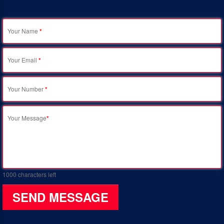
Your Name
*
Your Email
*
Your Number
*
Your Message
*
1000
characters left
SEND MESSAGE