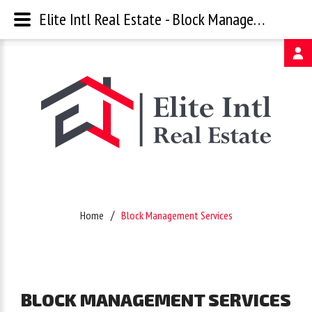
Elite Intl Real Estate - Block Management Services
Username
Password
Remember
Home
Block Management Services
Me
Forgot
BLOCK
MANAGEMENT
SERVICES
your