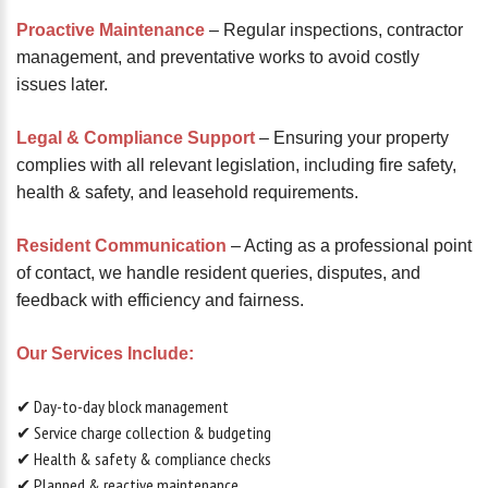
Proactive Maintenance
– Regular inspections, contractor
management, and preventative works to avoid costly
issues later.
Legal & Compliance Support
– Ensuring your property
complies with all relevant legislation, including fire safety,
health & safety, and leasehold requirements.
Resident Communication
– Acting as a professional point
of contact, we handle resident queries, disputes, and
feedback with efficiency and fairness.
Our Services Include:
✔ Day-to-day block management
✔ Service charge collection & budgeting
✔ Health & safety & compliance checks
✔ Planned & reactive maintenance