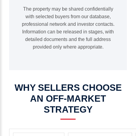
The property may be shared confidentially
with selected buyers from our database,
professional network and investor contacts.
Information can be released in stages, with
detailed documents and the full address
provided only where appropriate.
WHY
SELLERS
CHOOSE
AN
OFF-MARKET
STRATEGY