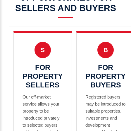
SELLERS
AND
BUYERS
S
B
FOR
FOR
PROPERTY
PROPERTY
SELLERS
BUYERS
Our off-market
Registered buyers
service allows your
may be introduced to
property to be
suitable properties,
introduced privately
investments and
to selected buyers
development