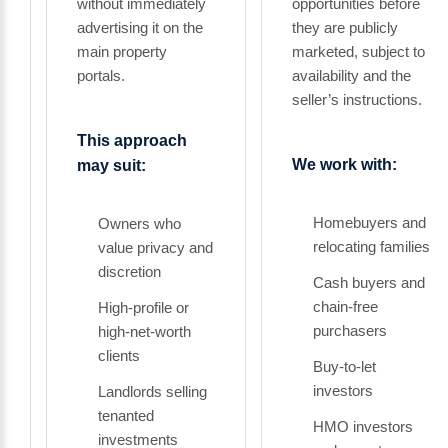
without immediately
opportunities before
advertising it on the
they are publicly
main property
marketed, subject to
portals.
availability and the
seller’s instructions.
This approach
We work with:
may suit:
Homebuyers and
Owners who
relocating families
value privacy and
discretion
Cash buyers and
chain-free
High-profile or
purchasers
high-net-worth
clients
Buy-to-let
investors
Landlords selling
tenanted
HMO investors
investments