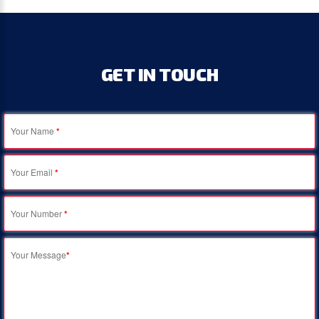
GET
IN
TOUCH
Your Name
*
Your Email
*
Your Number
*
Your Message
*