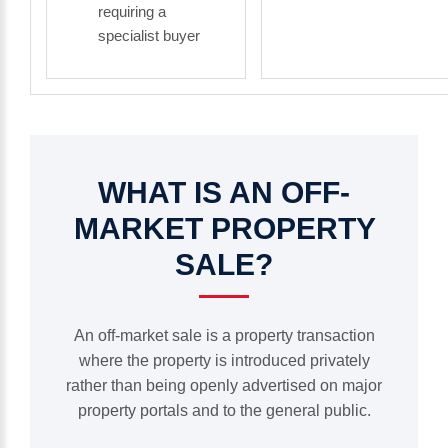
requiring a
specialist buyer
WHAT
IS
AN
OFF-
MARKET
PROPERTY
SALE?
An off-market sale is a property transaction
where the property is introduced privately
rather than being openly advertised on major
property portals and to the general public.