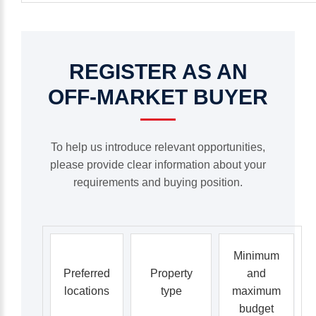
REGISTER
AS
AN
OFF-MARKET
BUYER
To help us introduce relevant opportunities,
please provide clear information about your
requirements and buying position.
Minimum
Preferred
Property
and
locations
type
maximum
budget