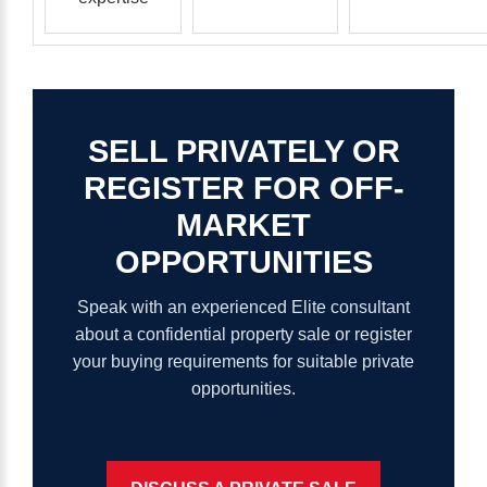
SELL
PRIVATELY
OR
REGISTER
FOR
OFF-
MARKET
OPPORTUNITIES
Speak with an experienced Elite consultant
about a confidential property sale or register
your buying requirements for suitable private
opportunities.