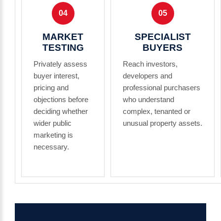
04
05
MARKET
SPECIALIST
TESTING
BUYERS
Privately assess
Reach investors,
buyer interest,
developers and
pricing and
professional purchasers
objections before
who understand
deciding whether
complex, tenanted or
wider public
unusual property assets.
marketing is
necessary.