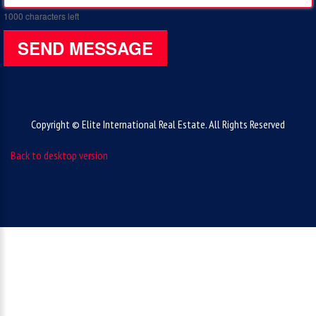
1000
characters left
SEND MESSAGE
Copyright © Elite International Real Estate. All Rights Reserved
Back to desktop version