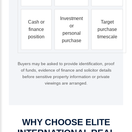
Investment
Cash or
Target
or
finance
purchase
personal
position
timescale
purchase
Buyers may be asked to provide identification, proof
of funds, evidence of finance and solicitor details
before sensitive property information or private
viewings are arranged.
WHY
CHOOSE
ELITE