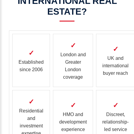
INTERNATIONAL
REAL
ESTATE?
✓
✓
✓
London and
UK and
Established
Greater
international
since 2006
London
buyer reach
coverage
✓
✓
✓
Residential
HMO and
Discreet,
and
development
relationship-
investment
experience
led service
expertise