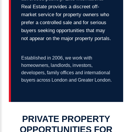
Real Estate provides a discreet off-
market service for property owners who
prefer a controlled sale and for serious
buyers seeking opportunities that may
not appear on the major property portals.
Established in 2006, we work with
homeowners, landlords, investors,
developers, family offices and international
buyers across London and Greater London.
PRIVATE
PROPERTY
OPPORTUNITIES
FOR