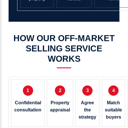
HOW
OUR
OFF-MARKET
SELLING
SERVICE
WORKS
1
2
3
4
Confidential
Property
Agree
Match
consultation
appraisal
the
suitable
strategy
buyers