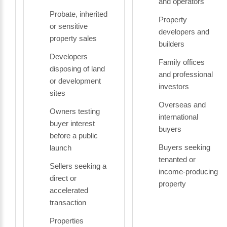
and operators
Probate, inherited
Property
or sensitive
developers and
property sales
builders
Developers
Family offices
disposing of land
and professional
or development
investors
sites
Overseas and
Owners testing
international
buyer interest
buyers
before a public
Buyers seeking
launch
tenanted or
Sellers seeking a
income-producing
direct or
property
accelerated
transaction
Properties