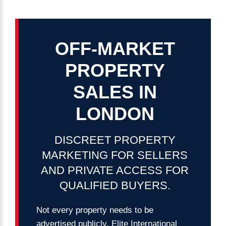
password?
Forgot
your
OFF-MARKET
username?
Create
PROPERTY
an
account
SALES
IN
LONDON
FACEBOOK
DISCREET
PROPERTY
GOOGLE
MARKETING
FOR
SELLERS
TWITTER
AND
PRIVATE
ACCESS
FOR
QUALIFIED
BUYERS.
LINKEDIN
Not every property needs to be
INSTAGRAM
advertised publicly. Elite International