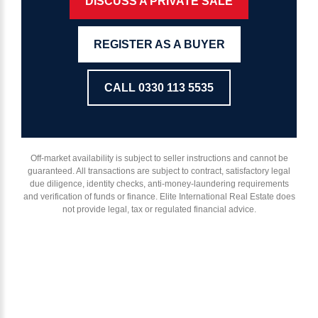
DISCUSS A PRIVATE SALE
REGISTER AS A BUYER
CALL 0330 113 5535
Off-market availability is subject to seller instructions and cannot be
guaranteed. All transactions are subject to contract, satisfactory legal
due diligence, identity checks, anti-money-laundering requirements
and verification of funds or finance. Elite International Real Estate does
not provide legal, tax or regulated financial advice.