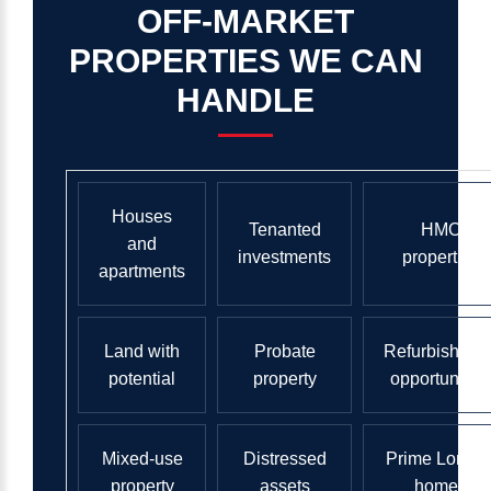
OFF-MARKET
PROPERTIES
WE
CAN
HANDLE
Houses
Tenanted
HMO
and
investments
properties
apartments
Land with
Probate
Refurbishmen
potential
property
opportunities
Mixed-use
Distressed
Prime Londo
property
assets
homes