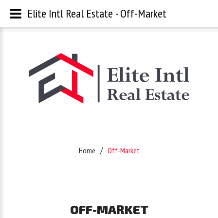
Elite Intl Real Estate - Off-Market
Username
Password
Remember
Home
Off-Market
Me
Forgot
OFF-MARKET
your