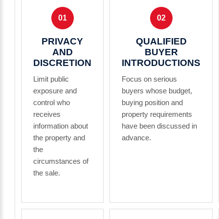
01
02
PRIVACY
QUALIFIED
AND
BUYER
DISCRETION
INTRODUCTIONS
Limit public
Focus on serious
exposure and
buyers whose budget,
control who
buying position and
receives
property requirements
information about
have been discussed in
the property and
advance.
the
circumstances of
the sale.