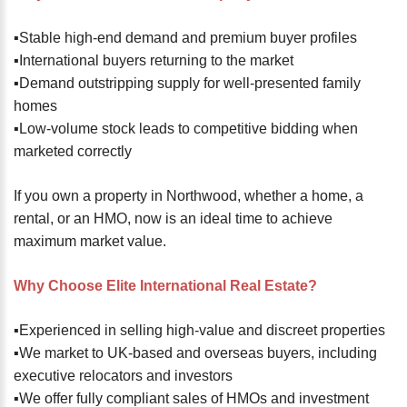
▪️Stable high-end demand and premium buyer profiles
▪️International buyers returning to the market
▪️Demand outstripping supply for well-presented family
homes
▪️Low-volume stock leads to competitive bidding when
marketed correctly
If you own a property in Northwood, whether a home, a
rental, or an HMO, now is an ideal time to achieve
maximum market value.
Why Choose Elite International Real Estate?
▪️Experienced in selling high-value and discreet properties
▪️We market to UK-based and overseas buyers, including
executive relocators and investors
▪️We offer fully compliant sales of HMOs and investment