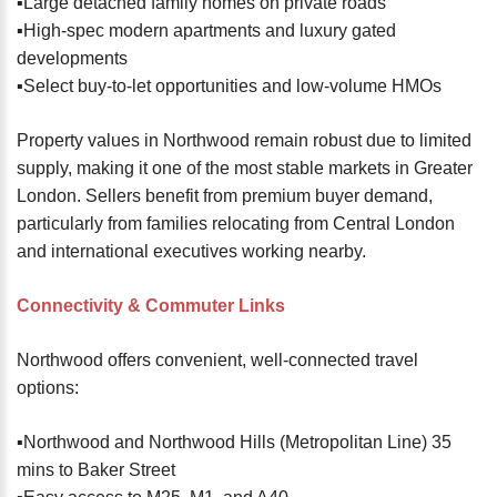
▪️Large detached family homes on private roads
▪️High-spec modern apartments and luxury gated
developments
▪️Select buy-to-let opportunities and low-volume HMOs
Property values in Northwood remain robust due to limited
supply, making it one of the most stable markets in Greater
London. Sellers benefit from premium buyer demand,
particularly from families relocating from Central London
and international executives working nearby.
Connectivity & Commuter Links
Northwood offers convenient, well-connected travel
options:
▪️Northwood and Northwood Hills (Metropolitan Line) 35
mins to Baker Street