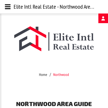
Elite Intl Real Estate - Northwood Area Guide
Username
Password
Remember
Home
Northwood
Me
Forgot
NORTHWOOD
AREA
GUIDE
your