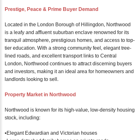
password?
Prestige, Peace & Prime Buyer Demand
Forgot
your
Located in the London Borough of Hillingdon, Northwood
username?
is a leafy and affluent suburban enclave renowned for its
Create
tranquil atmosphere, prestigious homes, and access to top-
an
tier education. With a strong community feel, elegant tree-
account
lined roads, and excellent transport links to Central
London, Northwood continues to attract discerning buyers
FACEBOOK
and investors, making it an ideal area for homeowners and
landlords looking to sell.
GOOGLE
Property Market in Northwood
TWITTER
Northwood is known for its high-value, low-density housing
stock, including:
LINKEDIN
▪️Elegant Edwardian and Victorian houses
INSTAGRAM