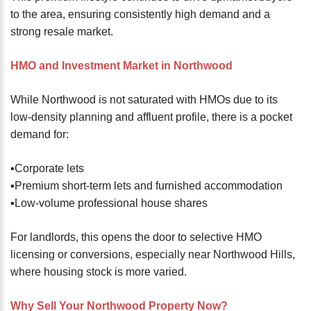
to the area, ensuring consistently high demand and a
strong resale market.
HMO and Investment Market in Northwood
While Northwood is not saturated with HMOs due to its
low-density planning and affluent profile, there is a pocket
demand for:
▪️Corporate lets
▪️Premium short-term lets and furnished accommodation
▪️Low-volume professional house shares
For landlords, this opens the door to selective HMO
licensing or conversions, especially near Northwood Hills,
where housing stock is more varied.
Why Sell Your Northwood Property Now?