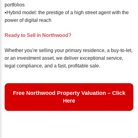
portfolios
▪️Hybrid model: the prestige of a high street agent with the
power of digital reach
Ready to Sell in Northwood?
Whether you're selling your primary residence, a buy-to-let,
or an investment asset, we deliver exceptional service,
legal compliance, and a fast, profitable sale.
Free Northwood Property Valuation – Click
Here