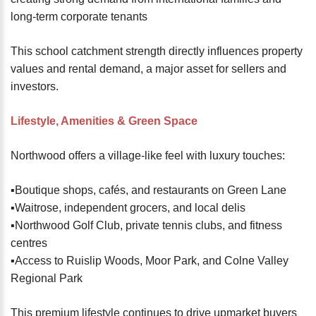
long-term corporate tenants
This school catchment strength directly influences property
values and rental demand, a major asset for sellers and
investors.
Lifestyle, Amenities & Green Space
Northwood offers a village-like feel with luxury touches:
▪️Boutique shops, cafés, and restaurants on Green Lane
▪️Waitrose, independent grocers, and local delis
▪️Northwood Golf Club, private tennis clubs, and fitness
centres
▪️Access to Ruislip Woods, Moor Park, and Colne Valley
Regional Park
This premium lifestyle continues to drive upmarket buyers