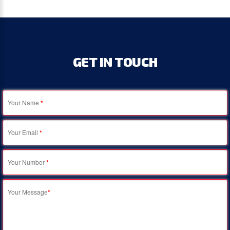
GET
IN
TOUCH
Your Name
*
Your Email
*
Your Number
*
Your Message
*