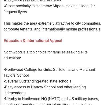
▪️Easy access to M25, M1, and A40
▪️Close proximity to Heathrow Airport, making it ideal for
frequent flyers
This makes the area extremely attractive to city commuters,
corporate tenants, and internationally mobile professionals.
Education & International Appeal
Northwood is a top choice for families seeking elite
education:
▪️Northwood College for Girls, St Helen’s, and Merchant
Taylors’ School
▪️Several Outstanding-rated state schools
▪️Easy access to Harrow School and other leading
independents
▪️Nearby to Northwood HQ (NATO) and US military bases,
creating strong demand from international families and