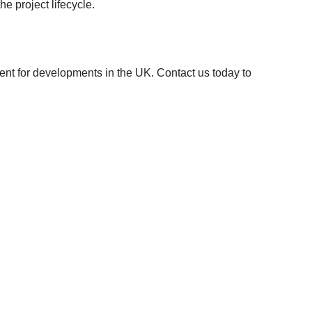
e project lifecycle.
ment for developments in the UK. Contact us today to