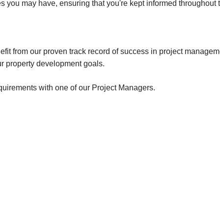
 you may have, ensuring that you're kept informed throughout th
Canning Town
Hatfield
Little Chalfont
nefit from our proven track record of success in project manage
r property development goals.
equirements with one of our Project Managers.