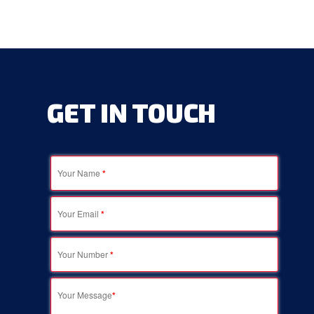
GET
IN
TOUCH
Your Name
*
Your Email
*
Your Number
*
Your Message
*