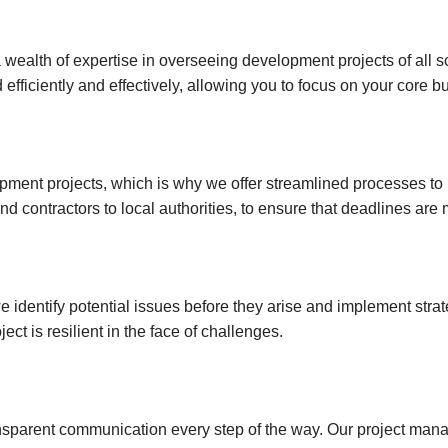
Investments
Hatch End
Insolvency,
Receivership &
ealth of expertise in overseeing development projects of all scal
Northwood
Distressed Asset
efficiently and effectively, allowing you to focus on your core b
Services
Kenton
Off-Market
Kingsbury
Hendon
ment projects, which is why we offer streamlined processes to 
and contractors to local authorities, to ensure that deadlines ar
Wembley
Neasden
Willesden Green
 identify potential issues before they arise and implement stra
Mayfair
ect is resilient in the face of challenges.
Knightsbridge
Kensington & Chelsea
Holland Park
transparent communication every step of the way. Our project ma