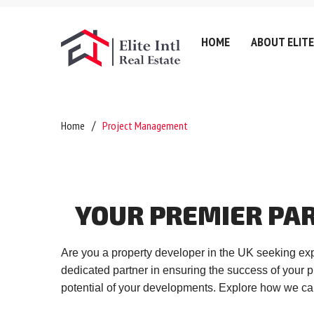
HOME
ABOUT ELITE
Company History
Lettin
Home
Project Management
Testimonials
Sell
Referral Fee & Brokerage
Servic
Careers
Valuat
YOUR
PREMIER
PA
Anti-Money Laundering
Areas
Certificates & Policies
Downl
Are you a property developer in the UK seeking exp
Privacy Policy
dedicated partner in ensuring the success of your p
Complaints Policy
potential of your developments. Explore how we can
GDPR & Data Protection P