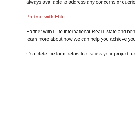
always available to address any concerns or queries
Partner with Elite:
Partner with Elite International Real Estate and be
learn more about how we can help you achieve you
Complete the form below to discuss your project r