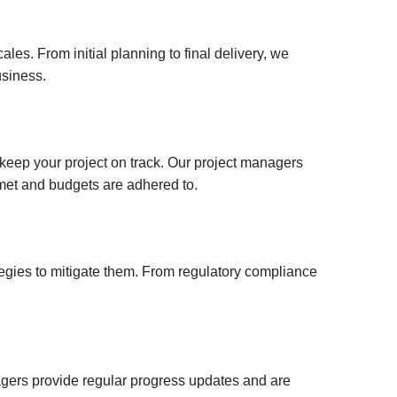
your
Property Developement
Litigation Finance Income Bonds
username?
High-Net-Worth Mortgages
London Richmond Bond
Create
es. From initial planning to final delivery, we
an
usiness.
Residential Mortgages &
UK Acquisition Investment
account
Remortgages
Bridging Finance & Short-Term
FACEBOOK
Property Loans
keep your project on track. Our project managers
e met and budgets are adhered to.
GOOGLE
TWITTER
tegies to mitigate them. From regulatory compliance
LINKEDIN
INSTAGRAM
nagers provide regular progress updates and are