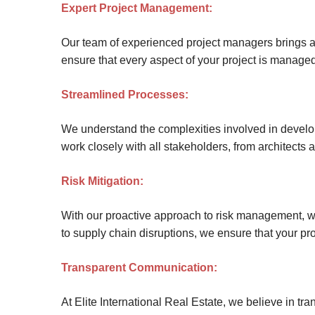
Expert Project Management:
Site Map
Our team of experienced project managers brings a w
ensure that every aspect of your project is managed 
Streamlined Processes:
We understand the complexities involved in develop
work closely with all stakeholders, from architects 
Risk Mitigation:
With our proactive approach to risk management, we
to supply chain disruptions, we ensure that your proj
Transparent Communication:
At Elite International Real Estate, we believe in 