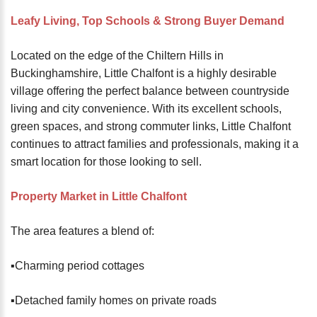
password?
Leafy Living, Top Schools & Strong Buyer Demand
Forgot
your
Located on the edge of the Chiltern Hills in
username?
Buckinghamshire, Little Chalfont is a highly desirable
Create
village offering the perfect balance between countryside
an
living and city convenience. With its excellent schools,
account
green spaces, and strong commuter links, Little Chalfont
continues to attract families and professionals, making it a
FACEBOOK
smart location for those looking to sell.
GOOGLE
Property Market in Little Chalfont
The area features a blend of:
TWITTER
▪️Charming period cottages
LINKEDIN
▪️Detached family homes on private roads
INSTAGRAM