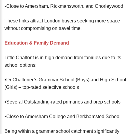
▪️Close to Amersham, Rickmansworth, and Chorleywood
These links attract London buyers seeking more space
without compromising on travel time.
Education & Family Demand
Little Chalfont is in high demand from families due to its
school options:
▪️Dr Challoner’s Grammar School (Boys) and High School
(Girls) – top-rated selective schools
▪️Several Outstanding-rated primaries and prep schools
▪️Close to Amersham College and Berkhamsted School
Being within a grammar school catchment significantly