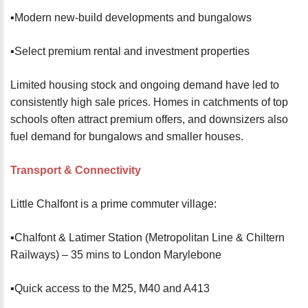
▪️Modern new-build developments and bungalows
▪️Select premium rental and investment properties
Limited housing stock and ongoing demand have led to
consistently high sale prices. Homes in catchments of top
schools often attract premium offers, and downsizers also
fuel demand for bungalows and smaller houses.
Transport & Connectivity
Little Chalfont is a prime commuter village:
▪️Chalfont & Latimer Station (Metropolitan Line & Chiltern
Railways) – 35 mins to London Marylebone
▪️Quick access to the M25, M40 and A413